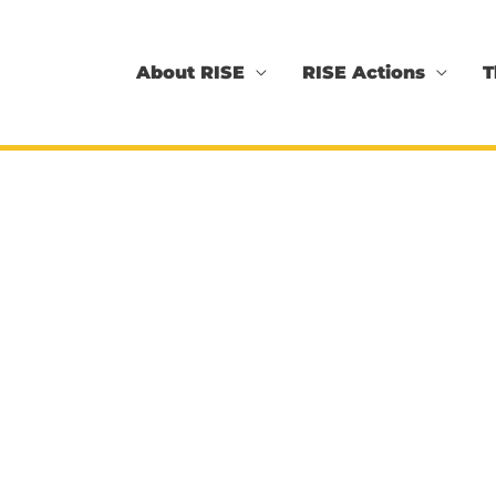
About RISE
RISE Actions
T