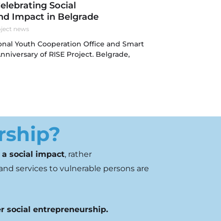
Celebrating Social
nd Impact in Belgrade
ject news
onal Youth Cooperation Office and Smart
Anniversary of RISE Project. Belgrade,
rship?
 a social impact
,
rather
and services to
vulnerable persons are
r social entrepreneurship.