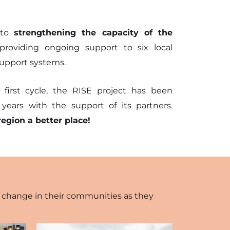
 to
strengthening the capacity of the
roviding ongoing support to six local
 support systems.
 first cycle, the RISE project has been
ears with the support of its partners.
region a better place!
ve change in their communities as they