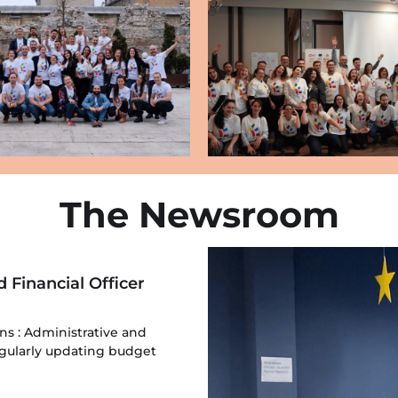
The Newsroom
d Financial Officer
ons : Administrative and
Regularly updating budget