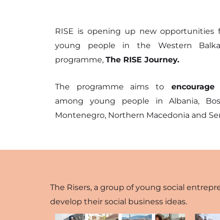
business s
cooperat
RISE is opening up new opportunities f
young people in the Western Balka
better so
programme,
The RISE Journey.
positive 
The programme aims to
encourage s
among young people in Albania, Bosni
Montenegro, Northern Macedonia and Ser
The Risers, a group of young social entrepr
develop their social business ideas.