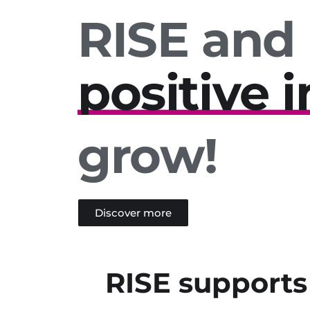
RISE and
positive 
innovati
regional 
grow!
sustainabi
mutual r
Discover more
solidarity
RISE supports