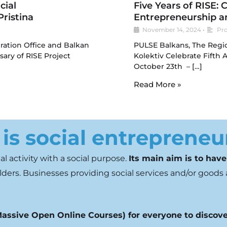
cial
Five Years of RISE: 
ristina
Entrepreneurship a
November 14, 2024
•
Pro
ration Office and Balkan
PULSE Balkans, The Regi
ary of RISE Project
Kolektiv Celebrate Fifth 
October 23th – […]
Read More »
is social entrepreneu
l activity with a social
purpose.
Its main aim is to have
ders. Businesses providing social
services and/or goods 
assive Open Online Courses) for everyone to discove