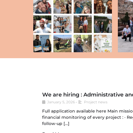
We are hiring : Administrative an
January 5, 2026
•
Project news
Full application available here Main missi
financial monitoring of every project : · 
follow-up […]