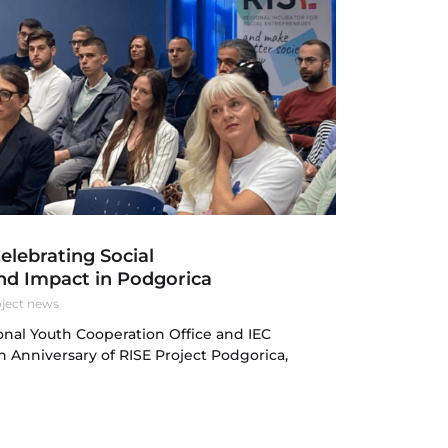
Celebrating Social
nd Impact in Podgorica
ject news
nal Youth Cooperation Office and IEC
h Anniversary of RISE Project Podgorica,