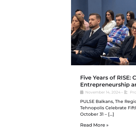
Five Years of RISE: 
Entrepreneurship a
November 14, 2024
•
Pro
PULSE Balkans, The Regio
Tehnopolis Celebrate Fift
October 31 – […]
Read More »