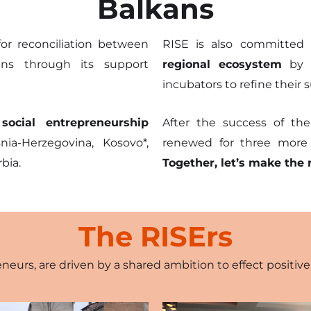
kills
Balkans
ion
or reconciliation between
RISE is also committed
ns through its support
regional ecosystem
by p
cieties
incubators to refine their
impact
ocial entrepreneurship
After the success of the
a-Herzegovina, Kosovo*,
renewed for three more y
bia.
Together, let’s make the 
The RISErs
eneurs, are driven by a shared ambition to effect positi