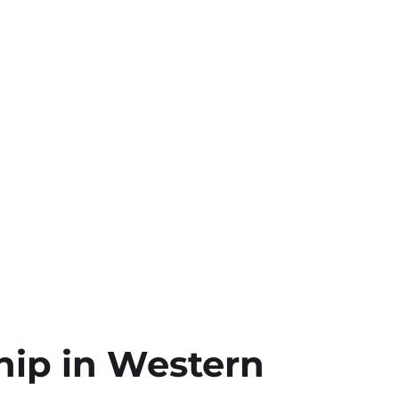
hip in Western