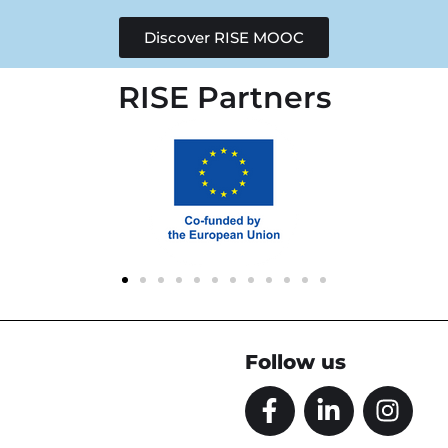
Discover RISE MOOC
RISE Partners
Follow us
F
L
I
a
i
n
c
n
s