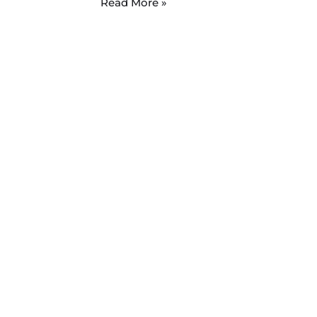
Read More »