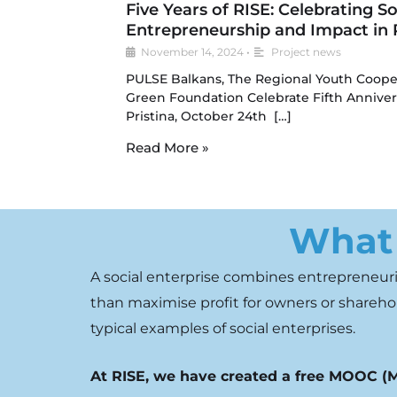
Five Years of RISE: Celebrating So
Entrepreneurship and Impact in P
November 14, 2024
•
Project news
PULSE Balkans, The Regional Youth Coope
Green Foundation Celebrate Fifth Annivers
Pristina, October 24th […]
Read More »
What 
A social enterprise combines
entrepreneuria
than
maximise
profit for owners or
sharehol
typical examples of
social enterprises.
At RISE, we have created a free MOOC (M