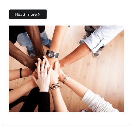
Read more