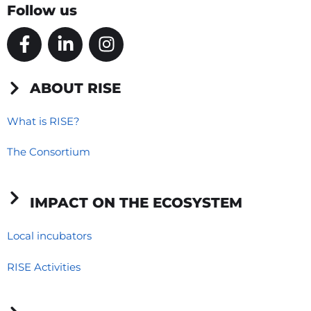
Follow us
F
L
I
a
i
n
c
n
s
e
k
t
ABOUT RISE
b
e
a
o
d
g
What is RISE?
o
i
r
The Consortium
k
n
a
-
-
m
f
i
IMPACT ON THE ECOSYSTEM
n
Local incubators
RISE Activities