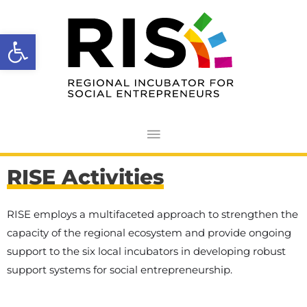
Skip
Main
to
Open toolbar
Menu
content
RISE Activities
RISE employs a multifaceted approach to strengthen the
capacity of the regional ecosystem and provide ongoing
support to the six local incubators in developing robust
support systems for social entrepreneurship.