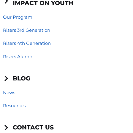
IMPACT ON YOUTH
Our Program
Risers 3rd Generation
Risers 4th Generation
Risers Alumni
BLOG
News
Resources
CONTACT US