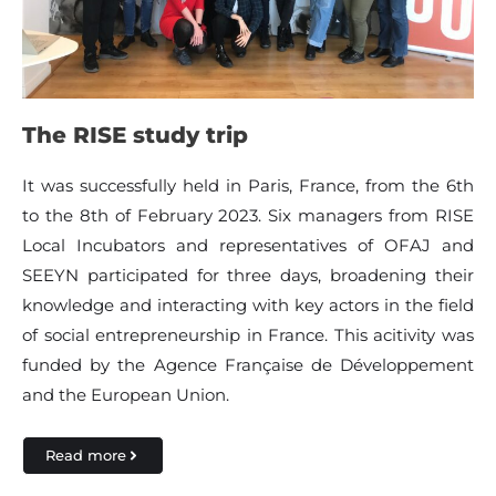
The RISE study trip
It was successfully held in Paris, France, from the 6th
to the 8th of February 2023. Six managers from RISE
Local Incubators and representatives of OFAJ and
SEEYN participated for three days, broadening their
knowledge and interacting with key actors in the field
of social entrepreneurship in France. This acitivity was
funded by the Agence Française de Développement
and the European Union.
Read more