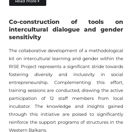
Read more
Co-construction of tools on
intercultural dialogue and gender
sensitivity
The collaborative development of a methodological
kit on intercultural learning and gender within the
RISE Project represents a significant stride towards
fostering diversity and inclusivity in social
entrepreneurship. Complementing this effort,
training sessions are conducted, drawing the active
participation of 12 staff members from local
incubator. The knowledge and insights gained
through this initiative are poised to significantly
reinforce the support programs of structures in the
Western Balkans.