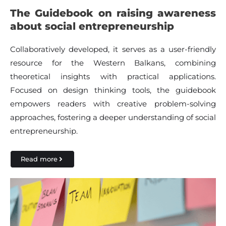
The Guidebook on raising awareness
about social entrepreneurship
Collaboratively developed, it serves as a user-friendly
resource for the Western Balkans, combining
theoretical insights with practical applications.
Focused on design thinking tools, the guidebook
empowers readers with creative problem-solving
approaches, fostering a deeper understanding of social
entrepreneurship.
Read more