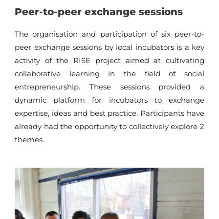
Peer-to-peer exchange sessions
The organisation and participation of six peer-to-
peer exchange sessions by local incubators is a key
activity of the RISE project aimed at cultivating
collaborative learning in the field of social
entrepreneurship. These sessions provided a
dynamic platform for incubators to exchange
expertise, ideas and best practice. Participants have
already had the opportunity to collectively explore 2
themes.