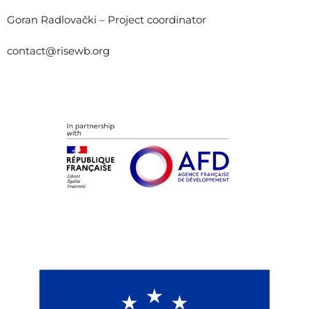
Goran Radlovački – Project coordinator
contact@risewb.org