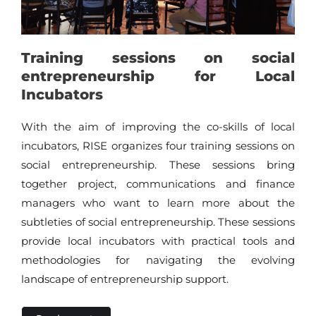
Training sessions on social
entrepreneurship for Local
Incubators
With the aim of improving the co-skills of local
incubators, RISE organizes four training sessions on
social entrepreneurship. These sessions bring
together project, communications and finance
managers who want to learn more about the
subtleties of social entrepreneurship. These sessions
provide local incubators with practical tools and
methodologies for navigating the evolving
landscape of entrepreneurship support.