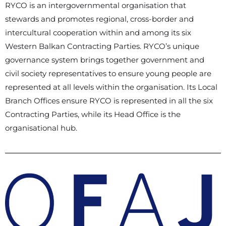
RYCO is an intergovernmental organisation that
stewards and promotes regional, cross-border and
intercultural cooperation within and among its six
Western Balkan Contracting Parties. RYCO’s unique
governance system brings together government and
civil society representatives to ensure young people are
represented at all levels within the organisation. Its Local
Branch Offices ensure RYCO is represented in all the six
Contracting Parties, while its Head Office is the
organisational hub.