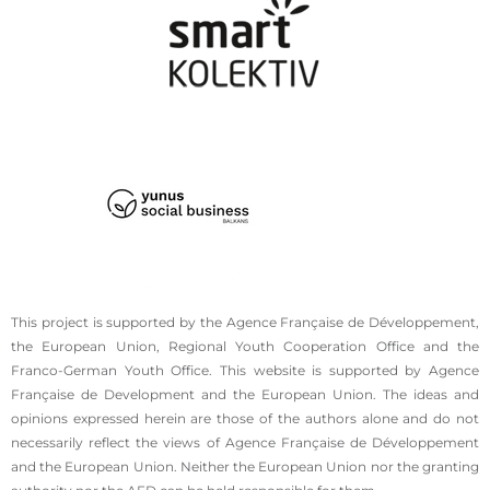
This project is supported by the Agence Française de Développement,
the European Union, Regional Youth Cooperation Office and the
Franco-German Youth Office. This website is supported by Agence
Française de Development and the European Union. The ideas and
opinions expressed herein are those of the authors alone and do not
necessarily reflect the views of Agence Française de Développement
and the European Union. Neither the European Union nor the granting