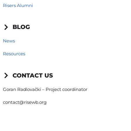
Risers Alumni
BLOG
News
Resources
CONTACT US
Goran Radlovački – Project coordinator
contact@risewb.org