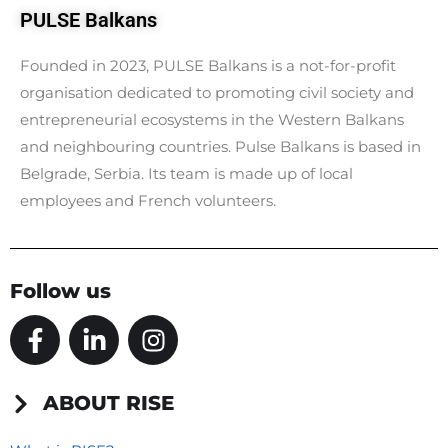
PULSE Balkans
Founded in 2023, PULSE Balkans is a not-for-profit
organisation dedicated to promoting civil society and
entrepreneurial ecosystems in the Western Balkans
and neighbouring countries. Pulse Balkans is based in
Belgrade, Serbia. Its team is made up of local
employees and French volunteers.
Follow us
F
L
I
a
i
n
c
n
s
e
k
t
ABOUT RISE
b
e
a