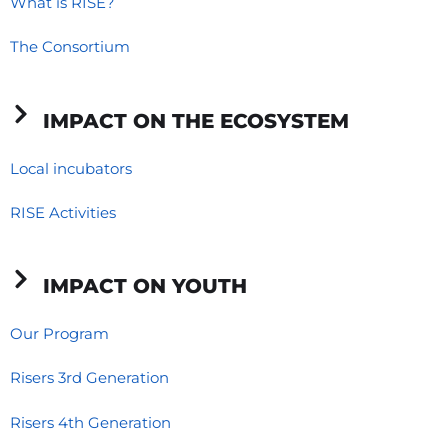
o
d
g
What is RISE?
o
i
r
The Consortium
k
n
a
-
-
m
f
i
IMPACT ON THE ECOSYSTEM
n
Local incubators
RISE Activities
IMPACT ON YOUTH
Our Program
Risers 3rd Generation
Risers 4th Generation