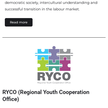
democratic society, intercultural understanding and
successful transition in the labour market.
Read more
RYCO (Regional Youth Cooperation
Office)