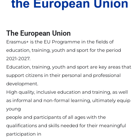
The European Union
Erasmus+ is the EU Programme in the fields of
education, training, youth and sport for the period
2021-2027.
Education, training, youth and sport are key areas that
support citizens in their personal and professional
development.
High quality, inclusive education and training, as well
as informal and non-formal learning, ultimately equip
young
people and participants of all ages with the
qualifications and skills needed for their meaningful
participation in