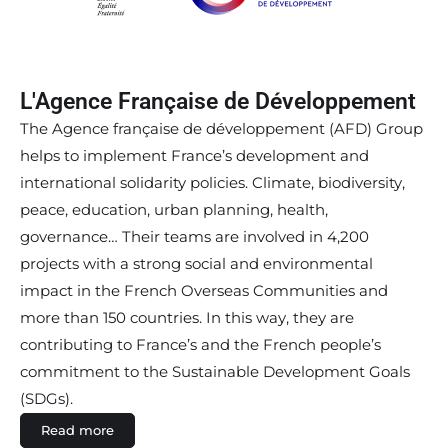
L'Agence Française de Développement
The Agence française de développement (AFD) Group
helps to implement France’s development and
international solidarity policies. Climate, biodiversity,
peace, education, urban planning, health,
governance… Their teams are involved in 4,200
projects with a strong social and environmental
impact in the French Overseas Communities and
more than 150 countries. In this way, they are
contributing to France’s and the French people’s
commitment to the Sustainable Development Goals
(SDGs).
Read more