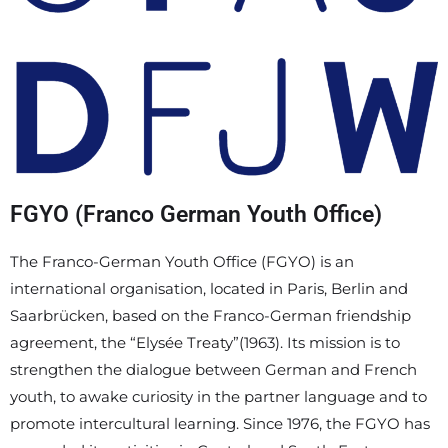
FGYO (Franco German Youth Office)
The Franco-German Youth Office (FGYO) is an
international organisation, located in Paris, Berlin and
Saarbrücken, based on the Franco-German friendship
agreement, the “Elysée Treaty”(1963). Its mission is to
strengthen the dialogue between German and French
youth, to awake curiosity in the partner language and to
promote intercultural learning. Since 1976, the FGYO has