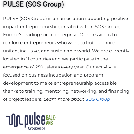
PULSE (SOS Group)
PULSE (SOS Group) is an association supporting positive
impact entrepreneurship, created within SOS Group,
Europe’s leading social enterprise. Our mission is to
reinforce entrepreneurs who want to build a more
united, inclusive, and sustainable world. We are currently
located in 11 countries and we participate in the
emergence of 250 talents every year. Our activity is
focused on business incubation and program
development to make entrepreneurship accessible
thanks to training, mentoring, networking, and financing
of project leaders.
Learn more about
SOS Group