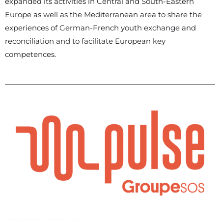
expanded its activities in Central and South-Eastern
Europe as well as the Mediterranean area to share the
experiences of German-French youth exchange and
reconciliation and to facilitate European key
competences.