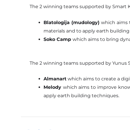
The 2 winning teams supported by Smart Ko
Blatologija (mudology)
which aims t
materials and to apply earth buildin
Soko Camp
which aims to bring dyna
The 2 winning teams supported by Yunus So
Almanart
which aims to create a digi
Melody
which aims to improve knowl
apply earth building techniques.