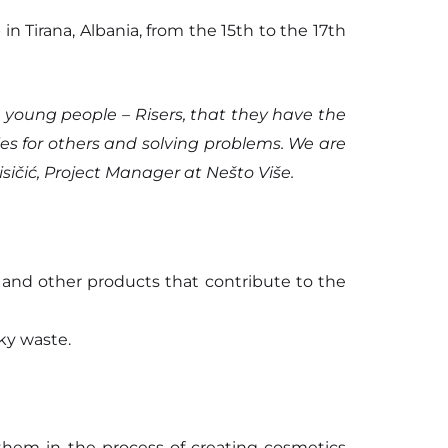
n Tirana, Albania, from the 15th to the 17th
 young people – Risers, that they have the
es for others and solving problems. We are
sičić, Project Manager at Nešto Više.
r and other products that contribute to the
ky waste.
hem in the process of creating cosmetics