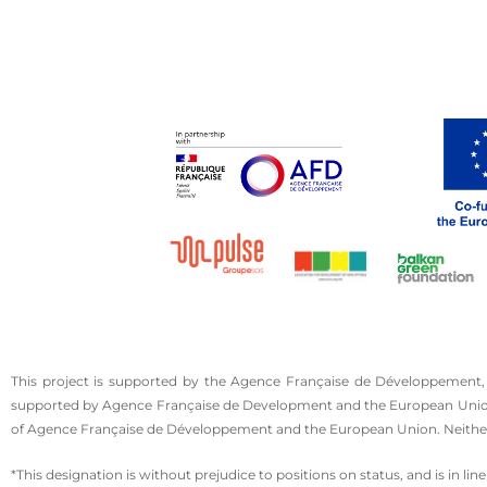
This project is supported by the Agence Française de Développement,
supported by Agence Française de Development and the European Union. T
of Agence Française de Développement and the European Union. Neither 
*This designation is without prejudice to positions on status, and is in