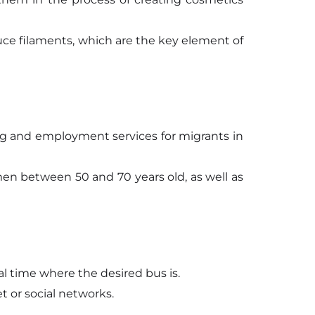
uce filaments, which are the key element of
ing and employment services for migrants in
men between 50 and 70 years old, as well as
al time where the desired bus is.
t or social networks.