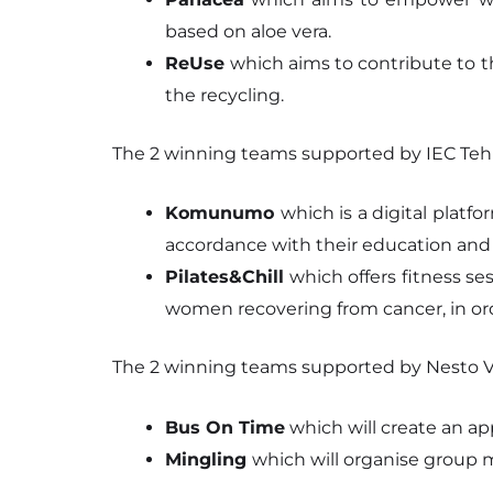
based on aloe vera.
ReUse
which aims to contribute to t
the recycling.
The 2 winning teams supported by IEC Tehn
Komunumo
which is a digital plat
accordance with their education and
Pilates&Chill
which offers fitness se
women recovering from cancer, in ord
The 2 winning teams supported by Nesto Vi
Bus On Time
which will create an app
Mingling
which will organise group m