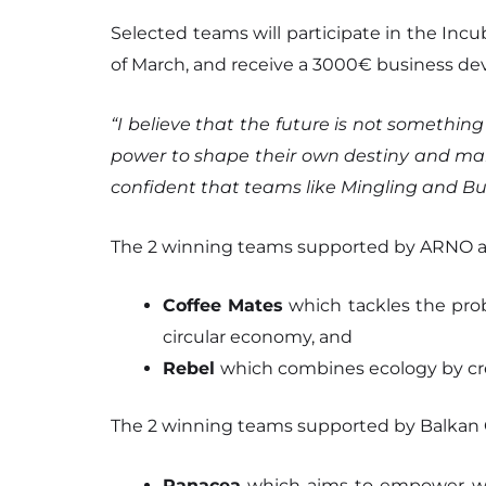
Selected teams will participate in the Incu
of March, and receive a 3000€ business de
“I believe that the future is not somethi
power to shape their own destiny and make
confident that teams like Mingling and Bus
The 2 winning teams supported by ARNO a
Coffee Mates
which tackles the probl
circular economy, and
Rebel
which combines ecology by cre
The 2 winning teams supported by Balkan 
Panacea
which aims to empower wom