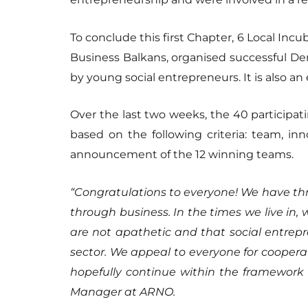
To conclude this first Chapter, 6 Local Inc
Business Balkans, organised successful Dem
by young social entrepreneurs. It is also an
Over the last two weeks, the 40 participa
based on the following criteria: team, inn
announcement of the 12 winning teams.
“Congratulations to everyone! We have thr
through business. In the times we live in
are not apathetic and that social entrepre
sector. We appeal to everyone for coopera
hopefully continue within the framework
Manager at ARNO.