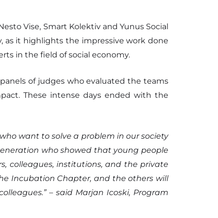
 Nesto Vise, Smart Kolektiv and Yunus Social
, as it highlights the impressive work done
ts in the field of social economy.
e panels of judges who evaluated the teams
l impact. These intense days ended with the
who want to solve a problem in our society
23 generation who showed that young people
, colleagues, institutions, and the private
he Incubation Chapter, and the others will
lleagues.” – said Marjan Icoski, Program