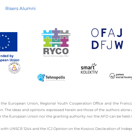
Risers Alumni
 the European Union, Regional Youth Cooperation Office and the Franco
he ideas and opinions expressed herein are those of the authors alone an
the European Union nor the granting authority nor the AFD can be held r
 line with UNSCR 1244 and the ICJ Opinion on the Kosovo Declaration of Ind