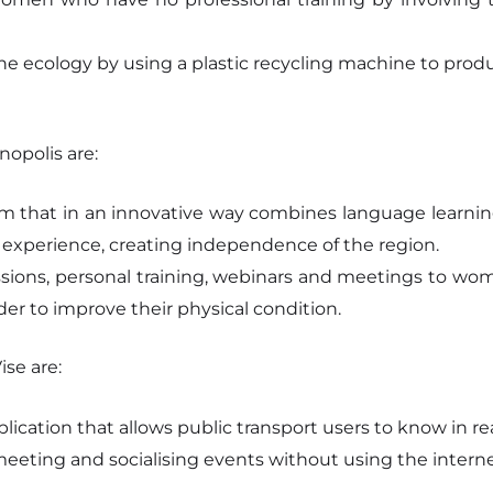
he ecology by using a plastic recycling machine to prod
opolis are:
form that in an innovative way combines language learn
 experience, creating independence of the region.
ssions, personal training, webinars and meetings to wo
er to improve their physical condition.
se are:
lication that allows public transport users to know in re
eeting and socialising events without using the interne