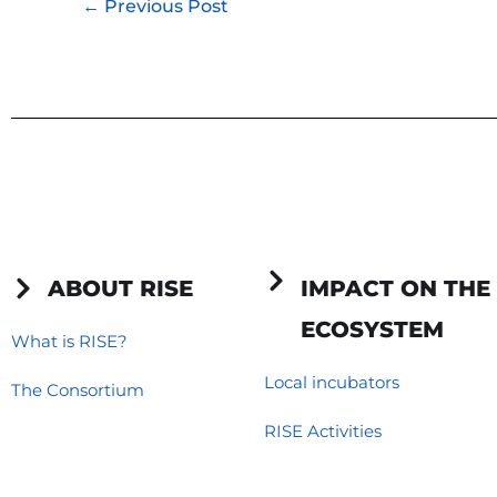
←
Previous Post
ABOUT RISE
IMPACT ON THE
ECOSYSTEM
What is RISE?
Local incubators
The Consortium
RISE Activities