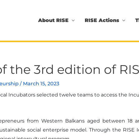
About RISE
RISE Actions
T
f the 3rd edition of 
neurship
/
March 15, 2023
l Incubators selected twelve teams to access the Incub
ntrepreneurs from Western Balkans aged between 18 a
sustainable social enterprise model. Through the RISE 
gional intercultural program.