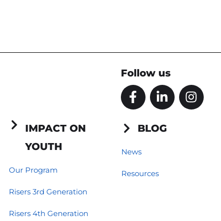
Follow us
F
L
I
a
i
n
c
n
s
e
k
t
IMPACT ON
BLOG
b
e
a
YOUTH
o
d
g
News
o
i
r
Our Program
Resources
k
n
a
-
-
m
Risers 3rd Generation
f
i
n
Risers 4th Generation