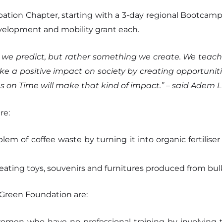
bation Chapter, starting with a 3-day regional Bootcamp i
velopment and mobility grant each.
ng we predict, but rather something we create. We teach
 a positive impact on society by creating opportuniti
 on Time will make that kind of impact.” – said Adem Li
re:
em of coffee waste by turning it into organic fertilise
ating toys, souvenirs and furnitures produced from bul
Green Foundation are:
en who have no professional training by involving t