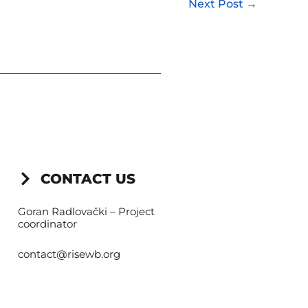
Next Post
→
CONTACT US
Goran Radlovački – Project
coordinator
contact@risewb.org