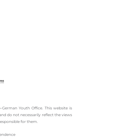
-German Youth Office. This website is
d do not necessarily reflect the views
esponsible for them.
ependence