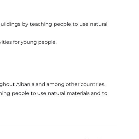
uildings by teaching people to use natural
ities for young people.
roughout Albania and among other countries.
ing people to use natural materials and to