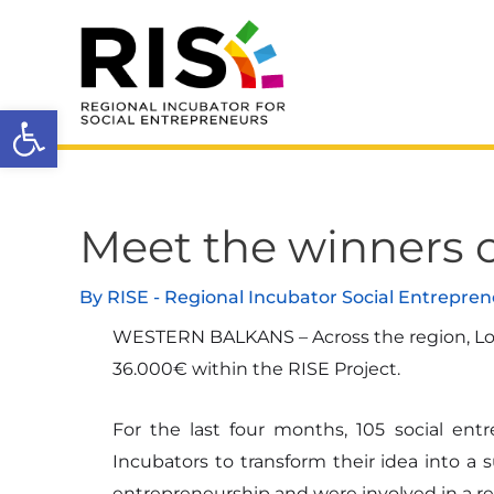
Skip
to
content
Open toolbar
Meet the winners o
Post
navigation
By
RISE - Regional Incubator Social Entrepre
WESTERN BALKANS – Across the region, Loca
36.000€ within the RISE Project.
For the last four months, 105 social e
Incubators to transform their idea into a 
entrepreneurship and were involved in a re