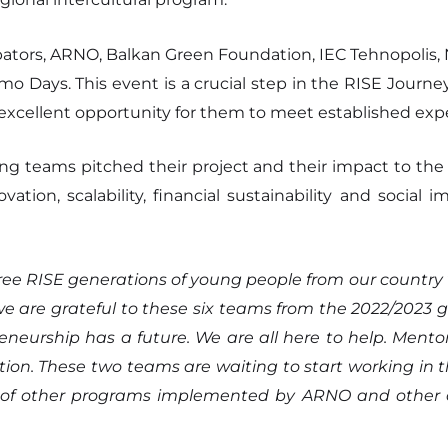
ubators, ARNO, Balkan Green Foundation, IEC Tehnopolis,
o Days. This event is a crucial step in the RISE Journey
 excellent opportunity for them to meet established exper
ting teams pitched their project and their impact to th
ovation, scalability, financial sustainability and socia
ee RISE generations of young people from our country 
, we are grateful to these six teams from the 2022/20
neurship has a future. We are all here to help. Mentors
tion. These two teams are waiting to start working in t
 of other programs implemented by ARNO and other co