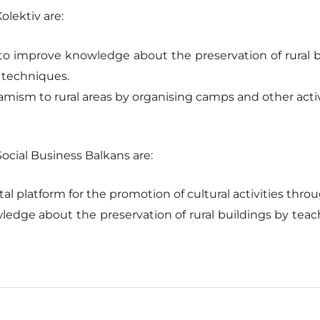
lektiv are:
o improve knowledge about the preservation of rural b
g techniques.
mism to rural areas by organising camps and other activ
cial Business Balkans are:
tal platform for the promotion of cultural activities th
edge about the preservation of rural buildings by teach