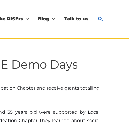
Search
he RISErs
Blog
Talk to us
RISE Demo Days
ation Chapter and receive grants totalling
nd 35 years old were supported by Local
Ideation Chapter, they learned about social