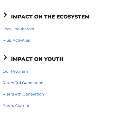
-
-
m
f
i
IMPACT ON THE ECOSYSTEM
n
Local incubators
RISE Activities
IMPACT ON YOUTH
Our Program
Risers 3rd Generation
Risers 4th Generation
Risers Alumni