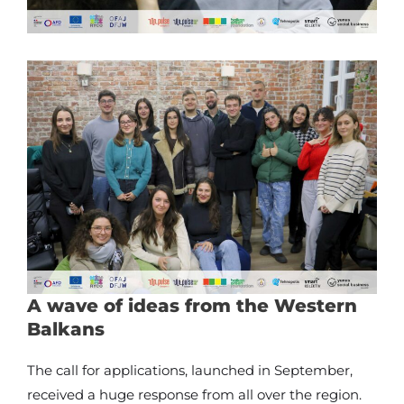
A wave of ideas from the Western
Balkans
The call for applications, launched in September,
received a huge response from all over the region.