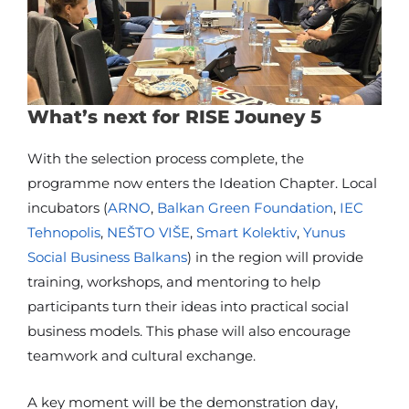
What’s next for RISE Jouney 5
With the selection process complete, the
programme now enters the Ideation Chapter. Local
incubators (
ARNO
,
Balkan Green Foundation
,
IEC
Tehnopolis
,
NEŠTO VIŠE
,
Smart Kolektiv
,
Yunus
Social Business Balkans
) in the region will provide
training, workshops, and mentoring to help
participants turn their ideas into practical social
business models. This phase will also encourage
teamwork and cultural exchange.
A key moment will be the demonstration day,