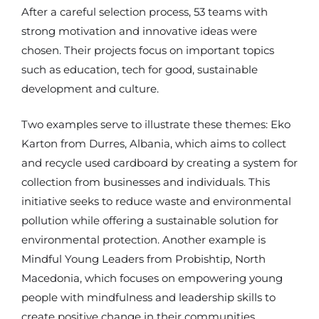
After a careful selection process, 53 teams with
strong motivation and innovative ideas were
chosen. Their projects focus on important topics
such as education, tech for good, sustainable
development and culture.
Two examples serve to illustrate these themes: Eko
Karton from Durres, Albania, which aims to collect
and recycle used cardboard by creating a system for
collection from businesses and individuals. This
initiative seeks to reduce waste and environmental
pollution while offering a sustainable solution for
environmental protection. Another example is
Mindful Young Leaders from Probishtip, North
Macedonia, which focuses on empowering young
people with mindfulness and leadership skills to
create positive change in their communities.