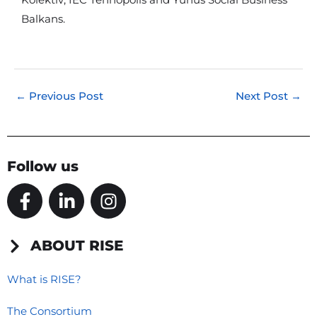
Kolektiv, IEC Tehnopolis and Yunus Social Business
Balkans.
←
Previous Post
Next Post
→
Follow us
F
L
I
a
i
n
c
n
s
e
k
t
ABOUT RISE
b
e
a
o
d
g
What is RISE?
o
i
r
The Consortium
k
n
a