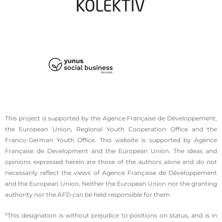
This project is supported by the Agence Française de Développement,
the European Union, Regional Youth Cooperation Office and the
Franco-German Youth Office. This website is supported by Agence
Française de Development and the European Union. The ideas and
opinions expressed herein are those of the authors alone and do not
necessarily reflect the views of Agence Française de Développement
and the European Union. Neither the European Union nor the granting
authority nor the AFD can be held responsible for them.
*This designation is without prejudice to positions on status, and is in