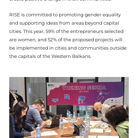
RISE is committed to promoting gender equality
and supporting ideas from areas beyond capital
cities. This year, 59% of the entrepreneurs selected
are women, and 52% of the proposed projects will
be implemented in cities and communities outside
the capitals of the Western Balkans.