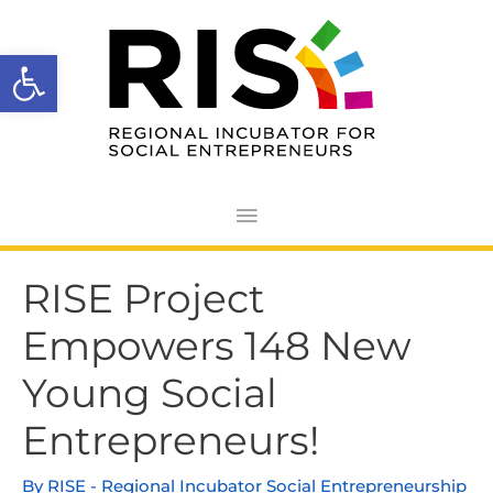
Skip
Main
to
Open toolbar
Menu
content
Post
RISE Project
navigation
Empowers 148 New
Young Social
Entrepreneurs!
By
RISE - Regional Incubator Social Entrepreneurship