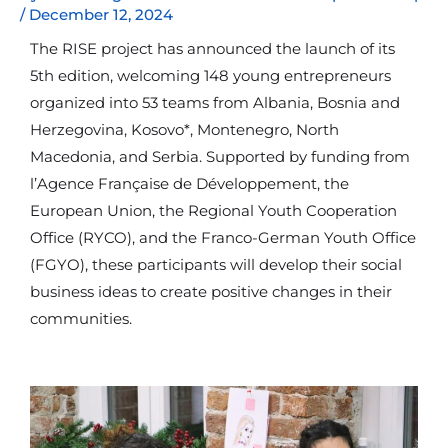
/
December 12, 2024
The RISE project has announced the launch of its
5th edition, welcoming 148 young entrepreneurs
organized into 53 teams from Albania, Bosnia and
Herzegovina, Kosovo*, Montenegro, North
Macedonia, and Serbia. Supported by funding from
l’Agence Française de Développement, the
European Union, the Regional Youth Cooperation
Office (RYCO), and the Franco-German Youth Office
(FGYO), these participants will develop their social
business ideas to create positive changes in their
communities.