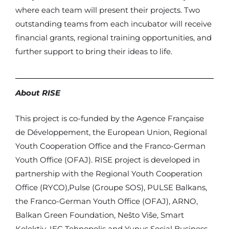
where each team will present their projects. Two
outstanding teams from each incubator will receive
financial grants, regional training opportunities, and
further support to bring their ideas to life.
About RISE
This project is co-funded by the Agence Française
de Développement, the European Union, Regional
Youth Cooperation Office and the Franco-German
Youth Office (OFAJ). RISE project is developed in
partnership with the Regional Youth Cooperation
Office (RYCO),Pulse (Groupe SOS), PULSE Balkans,
the Franco-German Youth Office (OFAJ), ARNO,
Balkan Green Foundation, Nešto Više, Smart