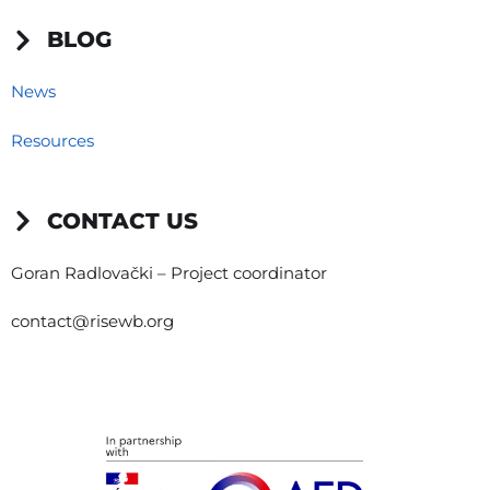
BLOG
News
Resources
CONTACT US
Goran Radlovački – Project coordinator
contact@risewb.org