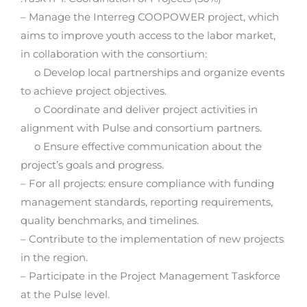
– Manage the Interreg COOPOWER project, which
aims to improve youth access to the labor market,
in collaboration with the consortium:
o Develop local partnerships and organize events
to achieve project objectives.
o Coordinate and deliver project activities in
alignment with Pulse and consortium partners.
o Ensure effective communication about the
project’s goals and progress.
– For all projects: ensure compliance with funding
management standards, reporting requirements,
quality benchmarks, and timelines.
– Contribute to the implementation of new projects
in the region.
– Participate in the Project Management Taskforce
at the Pulse level.