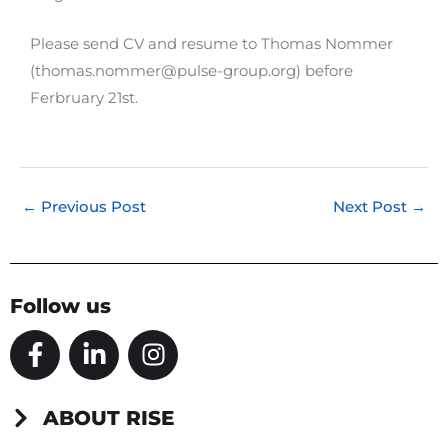
Please send CV and resume to Thomas Nommer
(thomas.nommer@pulse-group.org) before
Ferbruary 21st.
←
Previous Post
Next Post
→
Follow us
F
L
I
a
i
n
c
n
s
e
k
t
ABOUT RISE
b
e
a