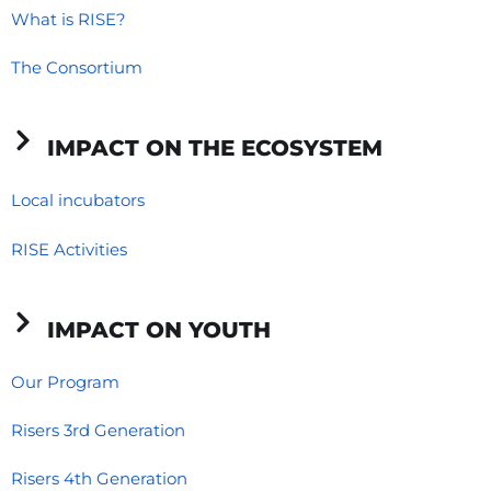
o
d
g
What is RISE?
o
i
r
The Consortium
k
n
a
-
-
m
f
i
IMPACT ON THE ECOSYSTEM
n
Local incubators
RISE Activities
IMPACT ON YOUTH
Our Program
Risers 3rd Generation
Risers 4th Generation