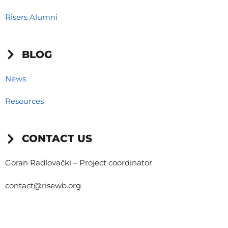
Risers Alumni
BLOG
News
Resources
CONTACT US
Goran Radlovački – Project coordinator
contact@risewb.org