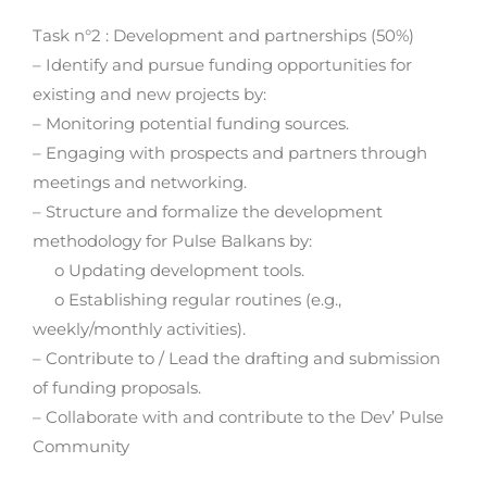
Task n°2 : Development and partnerships (50%)
– Identify and pursue funding opportunities for
existing and new projects by:
– Monitoring potential funding sources.
– Engaging with prospects and partners through
meetings and networking.
– Structure and formalize the development
methodology for Pulse Balkans by:
o Updating development tools.
o Establishing regular routines (e.g.,
weekly/monthly activities).
– Contribute to / Lead the drafting and submission
of funding proposals.
– Collaborate with and contribute to the Dev’ Pulse
Community