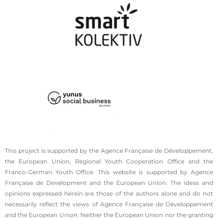
This project is supported by the Agence Française de Développement,
the European Union, Regional Youth Cooperation Office and the
Franco-German Youth Office. This website is supported by Agence
Française de Development and the European Union. The ideas and
opinions expressed herein are those of the authors alone and do not
necessarily reflect the views of Agence Française de Développement
and the European Union. Neither the European Union nor the granting