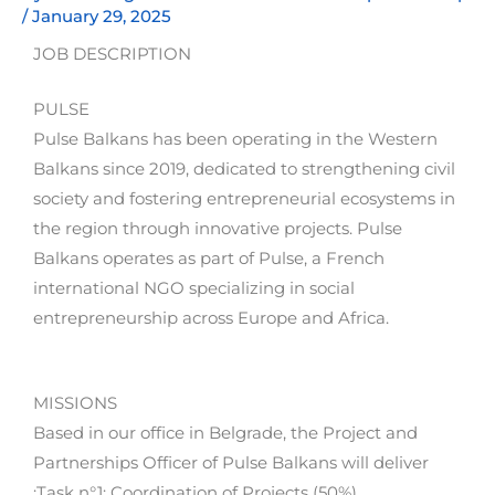
/
January 29, 2025
JOB DESCRIPTION
PULSE
Pulse Balkans has been operating in the Western
Balkans since 2019, dedicated to strengthening civil
society and fostering entrepreneurial ecosystems in
the region through innovative projects. Pulse
Balkans operates as part of Pulse, a French
international NGO specializing in social
entrepreneurship across Europe and Africa.
MISSIONS
Based in our office in Belgrade, the Project and
Partnerships Officer of Pulse Balkans will deliver
:Task n°1: Coordination of Projects (50%)