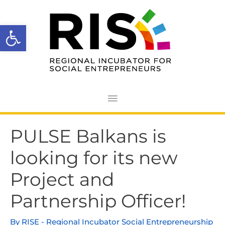
Skip
Main
to
Open toolbar
Menu
content
Post
PULSE Balkans is
navigation
looking for its new
Project and
Partnership Officer!
By
RISE - Regional Incubator Social Entrepreneurship