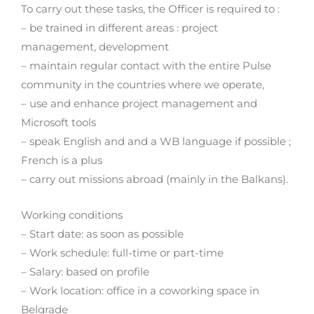
To carry out these tasks, the Officer is required to :
– be trained in different areas : project
management, development
– maintain regular contact with the entire Pulse
community in the countries where we operate,
– use and enhance project management and
Microsoft tools
– speak English and and a WB language if possible ;
French is a plus
– carry out missions abroad (mainly in the Balkans).
Working conditions
– Start date: as soon as possible
– Work schedule: full-time or part-time
– Salary: based on profile
– Work location: office in a coworking space in
Belgrade