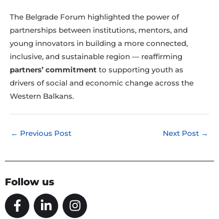
The Belgrade Forum highlighted the power of
partnerships between institutions, mentors, and
young innovators in building a more connected,
inclusive, and sustainable region — reaffirming
partners’ commitment
to supporting youth as
drivers of social and economic change across the
Western Balkans.
←
Previous Post
Next Post
→
Follow us
F
L
I
a
i
n