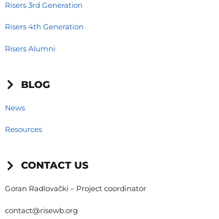
Risers 3rd Generation
Risers 4th Generation
Risers Alumni
BLOG
News
Resources
CONTACT US
Goran Radlovački – Project coordinator
contact@risewb.org