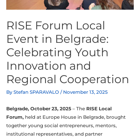
RISE Forum Local
Event in Belgrade:
Celebrating Youth
Innovation and
Regional Cooperation
By
Stefan SPARAVALO
/
November 13, 2025
Belgrade, October 23, 2025
– The
RISE Local
Forum
,
held a
t Europe House in Belgrade, brought
together young social entrepreneurs, mentors,
institutional representatives, and partner