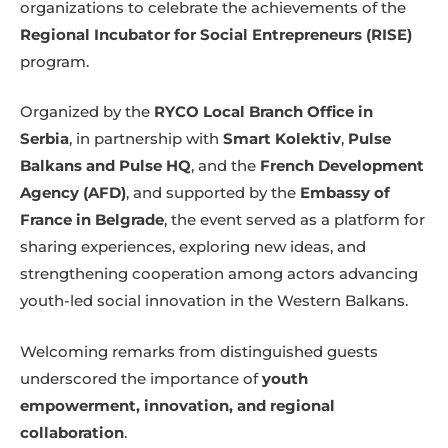
organizations to celebrate the achievements of the
Regional Incubator for Social Entrepreneurs (RISE)
program.
Organized by the
RYCO Local Branch Office in
Serbia
, in partnership with
Smart Kolektiv
,
Pulse
Balkans and Pulse HQ
, and the
French Development
Agency (AFD)
, and supported by the
Embassy of
France in Belgrade
, the event served as a platform for
sharing experiences, exploring new ideas, and
strengthening cooperation among actors advancing
youth-led social innovation in the Western Balkans.
Welcoming remarks from distinguished guests
underscored the importance of
youth
empowerment, innovation, and regional
collaboration
.