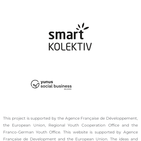
This project is supported by the Agence Française de Développement,
the European Union, Regional Youth Cooperation Office and the
Franco-German Youth Office. This website is supported by Agence
Française de Development and the European Union. The ideas and