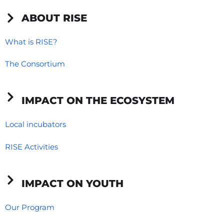
c
n
s
e
k
t
ABOUT RISE
b
e
a
o
d
g
What is RISE?
o
i
r
The Consortium
k
n
a
-
-
m
f
i
IMPACT ON THE ECOSYSTEM
n
Local incubators
RISE Activities
IMPACT ON YOUTH
Our Program