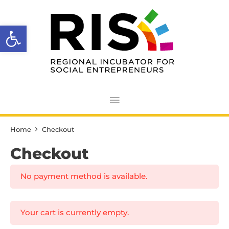
Skip
Main
to
Open toolbar
Menu
content
Home
Checkout
Checkout
No payment method is available.
Your cart is currently empty.