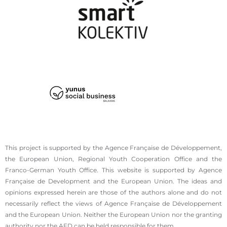
This project is supported by the Agence Française de Développement,
the European Union, Regional Youth Cooperation Office and the
Franco-German Youth Office. This website is supported by Agence
Française de Development and the European Union. The ideas and
opinions expressed herein are those of the authors alone and do not
necessarily reflect the views of Agence Française de Développement
and the European Union. Neither the European Union nor the granting
authority nor the AFD can be held responsible for them.