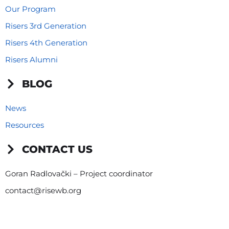
Our Program
Risers 3rd Generation
Risers 4th Generation
Risers Alumni
BLOG
News
Resources
CONTACT US
Goran Radlovački – Project coordinator
contact@risewb.org