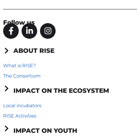
Follow us
F
L
I
a
i
n
c
n
s
e
k
t
ABOUT RISE
b
e
a
o
d
g
What is RISE?
o
i
r
The Consortium
k
n
a
-
-
m
IMPACT ON THE ECOSYSTEM
f
i
n
Local incubators
RISE Activities
IMPACT ON YOUTH