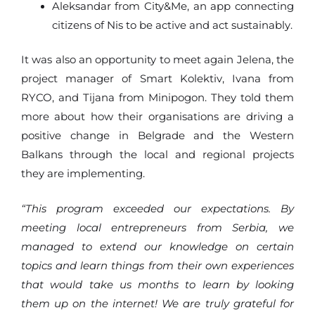
Aleksandar from City&Me, an app connecting
citizens of Nis to be active and act sustainably.
It was also an opportunity to meet again Jelena, the
project manager of Smart Kolektiv, Ivana from
RYCO, and Tijana from Minipogon. They told them
more about how their organisations are driving a
positive change in Belgrade and the Western
Balkans through the local and regional projects
they are implementing.
“This program exceeded our expectations. By
meeting local entrepreneurs from Serbia, we
managed to extend our knowledge on certain
topics and learn things from their own experiences
that would take us months to learn by looking
them up on the internet! We are truly grateful for