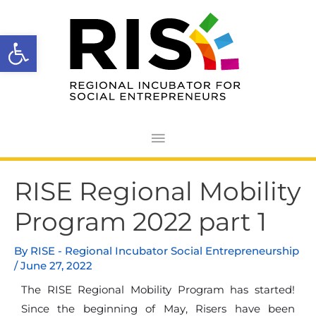
Skip
Main
to
Open toolbar
Menu
content
Post
RISE Regional Mobility
navigation
Program 2022 part 1
By
RISE - Regional Incubator Social Entrepreneurship
/
June 27, 2022
The RISE Regional Mobility Program has started!
Since the beginning of May, Risers have been