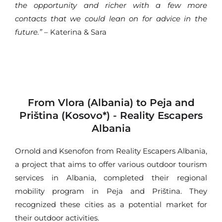
the opportunity and richer with a few more
contacts that we could lean on for advice in the
future.”
– Katerina & Sara
From Vlora (Albania) to Peja and
Priština (Kosovo*) - Reality Escapers
Albania
Ornold and Ksenofon from Reality Escapers Albania,
a project that aims to offer various outdoor tourism
services in Albania, completed their regional
mobility program in Peja and Priština. They
recognized these cities as a potential market for
their outdoor activities.