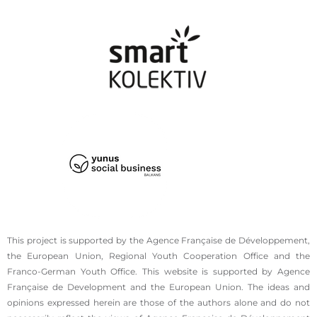
This project is supported by the Agence Française de Développement,
the European Union, Regional Youth Cooperation Office and the
Franco-German Youth Office. This website is supported by Agence
Française de Development and the European Union. The ideas and
opinions expressed herein are those of the authors alone and do not