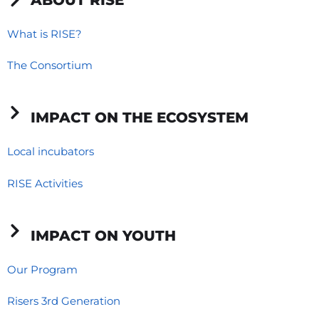
b
e
a
o
d
g
What is RISE?
o
i
r
The Consortium
k
n
a
-
-
m
f
i
IMPACT ON THE ECOSYSTEM
n
Local incubators
RISE Activities
IMPACT ON YOUTH
Our Program
Risers 3rd Generation