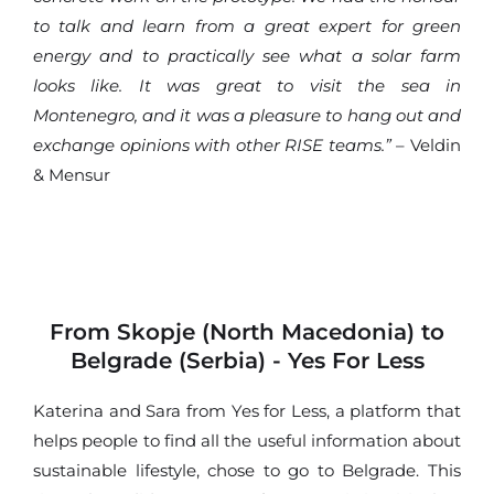
to talk and learn from a great expert for green
energy and to practically see what a solar farm
looks like. It was great to visit the sea in
Montenegro, and it was a pleasure to hang out and
exchange opinions with other RISE teams.”
– Veldin
& Mensur
From Skopje (North Macedonia) to
Belgrade (Serbia) - Yes For Less
Katerina and Sara from Yes for Less, a platform that
helps people to find all the useful information about
sustainable lifestyle, chose to go to Belgrade. This