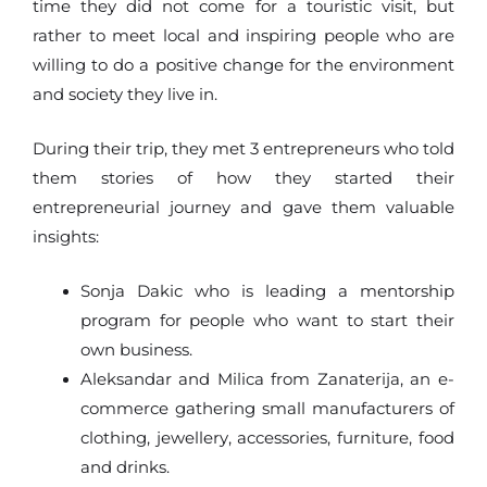
time they did not come for a touristic visit, but
rather to meet local and inspiring people who are
willing to do a positive change for the environment
and society they live in.
During their trip, they met 3 entrepreneurs who told
them stories of how they started their
entrepreneurial journey and gave them valuable
insights:
Sonja Dakic who is leading a mentorship
program for people who want to start their
own business.
Aleksandar and Milica from Zanaterija, an e-
commerce gathering small manufacturers of
clothing, jewellery, accessories, furniture, food
and drinks.