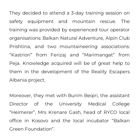
They decided to attend a 3-day training session on
safety equipment and mountain rescue. The
training was provided by experienced tour operator
organisations: Balkan Natural Adventure, Alpin Club
Prishtina, and two mountaineering associations:
“Kastriori” from Ferizaj and “Marimangat” from
Peja. Knowledge acquired will be of great help to
them in the development of the Reality Escapers
Albania project.
Moreover, they met with Burim Beqiri, the assistant
Director of the University Medical College
“Heimerer”, Mrs Krenare Gash, head of RYCO local
office in Kosovo and the local incubator “Balkan
Green Foundation”.