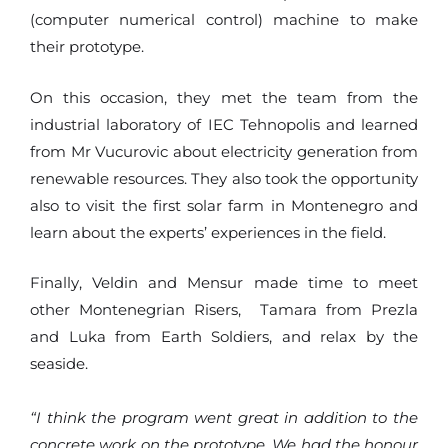
(computer numerical control) machine to make
their prototype.
On this occasion, they met the team from the
industrial laboratory of IEC Tehnopolis and learned
from Mr Vucurovic about electricity generation from
renewable resources. They also took the opportunity
also to visit the first solar farm in Montenegro and
learn about the experts’ experiences in the field.
Finally, Veldin and Mensur made time to meet
other Montenegrian Risers, Tamara from Prezla
and Luka from Earth Soldiers, and relax by the
seaside.
“I think the program went great in addition to the
concrete work on the prototype. We had the honour