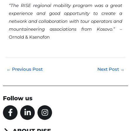
“The RISE regional mobility program was a great
experience and good opportunity to create a
network and collaboration with tour operators and
mountaineering associations from Kosovo.”
–
Ornold & Ksenofon
←
Previous Post
Next Post
→
Follow us
F
L
I
a
i
n
c
n
s
e
k
t
ABOUT RISE