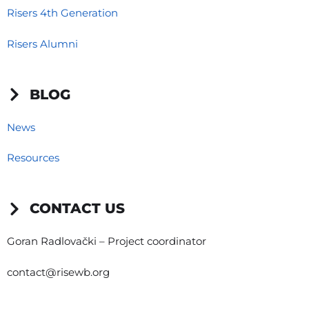
Risers 4th Generation
Risers Alumni
BLOG
News
Resources
CONTACT US
Goran Radlovački – Project coordinator
contact@risewb.org