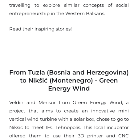
travelling to explore similar concepts of social
entrepreneurship in the Western Balkans.
Read their inspiring stories!
From Tuzla (Bosnia and Herzegovina)
to Nikšić (Montenegro) - Green
Energy Wind
Veldin and Mensur from Green Energy Wind, a
project that aims to create an innovative mini
vertical wind turbine with a solar box, chose to go to
Nikšić to meet IEC Tehnopolis. This local incubator
offered them to use their 3D printer and CNC