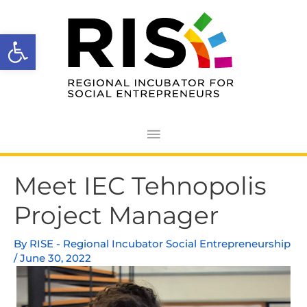
Skip
Main
to
Open toolbar
Menu
content
Post
Meet IEC Tehnopolis
navigation
Project Manager
By
RISE - Regional Incubator Social Entrepreneurship
/
June 30, 2022