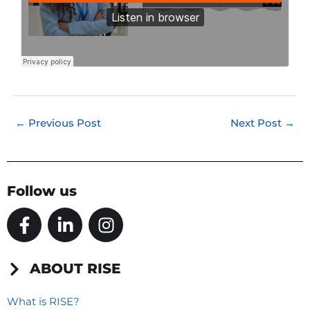
←
Previous Post
Next Post
→
Follow us
F
L
I
a
i
n
c
n
s
e
k
t
ABOUT RISE
b
e
a
o
d
g
What is RISE?