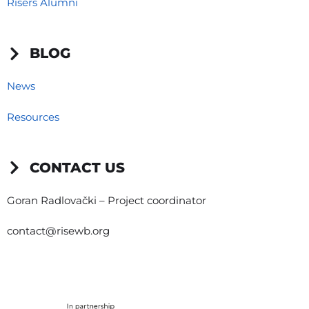
Risers Alumni
BLOG
News
Resources
CONTACT US
Goran Radlovački – Project coordinator
contact@risewb.org