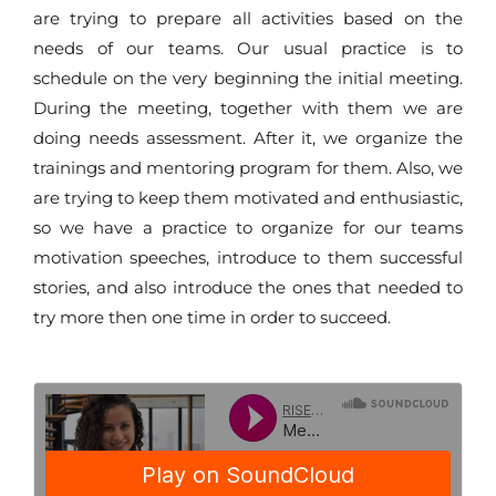
are trying to prepare all activities based on the
needs of our teams. Our usual practice is to
schedule on the very beginning the initial meeting.
During the meeting, together with them we are
doing needs assessment. After it, we organize the
trainings and mentoring program for them. Also, we
are trying to keep them motivated and enthusiastic,
so we have a practice to organize for our teams
motivation speeches, introduce to them successful
stories, and also introduce the ones that needed to
try more then one time in order to succeed.