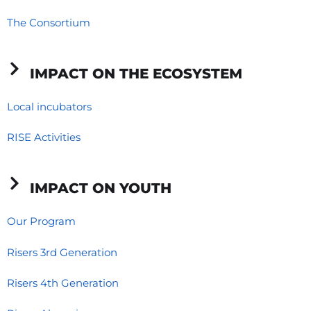
o
i
r
The Consortium
k
n
a
-
-
m
f
i
IMPACT ON THE ECOSYSTEM
n
Local incubators
RISE Activities
IMPACT ON YOUTH
Our Program
Risers 3rd Generation
Risers 4th Generation