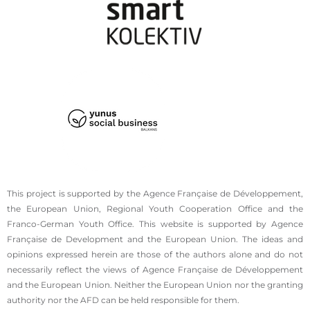
This project is supported by the Agence Française de Développement,
the European Union, Regional Youth Cooperation Office and the
Franco-German Youth Office. This website is supported by Agence
Française de Development and the European Union. The ideas and
opinions expressed herein are those of the authors alone and do not
necessarily reflect the views of Agence Française de Développement
and the European Union. Neither the European Union nor the granting
authority nor the AFD can be held responsible for them.