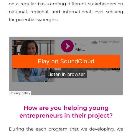
on a regular basis among different stakeholders on
national, regional, and international level seeking
for potential synergies.
How are you helping young
entrepreneurs in their project?
During the each program that we developing, we