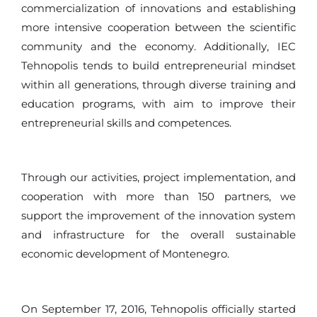
commercialization of innovations and establishing
more intensive cooperation between the scientific
community and the economy. Additionally, IEC
Tehnopolis tends to build entrepreneurial mindset
within all generations, through diverse training and
education programs, with aim to improve their
entrepreneurial skills and competences.
Through our activities, project implementation, and
cooperation with more than 150 partners, we
support the improvement of the innovation system
and infrastructure for the overall sustainable
economic development of Montenegro.
On September 17, 2016, Tehnopolis officially started