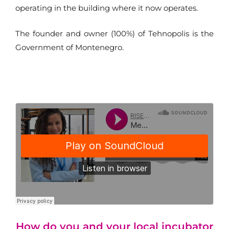
operating in the building where it now operates.
The founder and owner (100%) of Tehnopolis is the
Government of Montenegro.
How do you and your local incubator