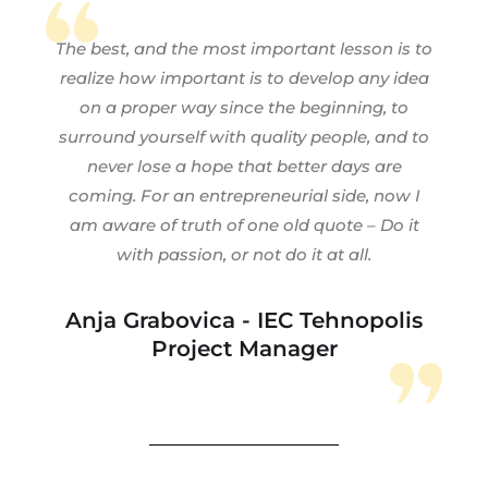
The best, and the most important lesson is to
realize how important is to develop any idea
on a proper way since the beginning, to
surround yourself with quality people, and to
never lose a hope that better days are
coming. For an entrepreneurial side, now I
am aware of truth of one old quote – Do it
with passion, or not do it at all.
Anja Grabovica - IEC Tehnopolis
Project Manager