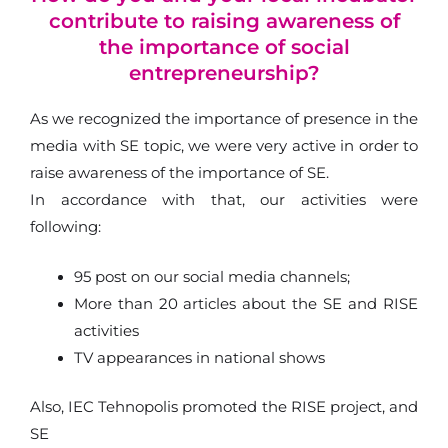
contribute to raising awareness of
the importance of social
entrepreneurship?
As we recognized the importance of presence in the
media with SE topic, we were very active in order to
raise awareness of the importance of SE.
In accordance with that, our activities were
following:
95 post on our social media channels;
More than 20 articles about the SE and RISE
activities
TV appearances in national shows
Also, IEC Tehnopolis promoted the RISE project, and
SE