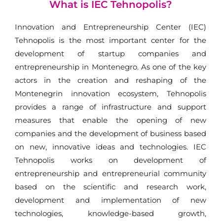
What is IEC Tehnopolis?
Innovation and Entrepreneurship Center (IEC)
Tehnopolis is the most important center for the
development of startup companies and
entrepreneurship in Montenegro. As one of the key
actors in the creation and reshaping of the
Montenegrin innovation ecosystem, Tehnopolis
provides a range of infrastructure and support
measures that enable the opening of new
companies and the development of business based
on new, innovative ideas and technologies. IEC
Tehnopolis works on development of
entrepreneurship and entrepreneurial community
based on the scientific and research work,
development and implementation of new
technologies, knowledge-based growth,