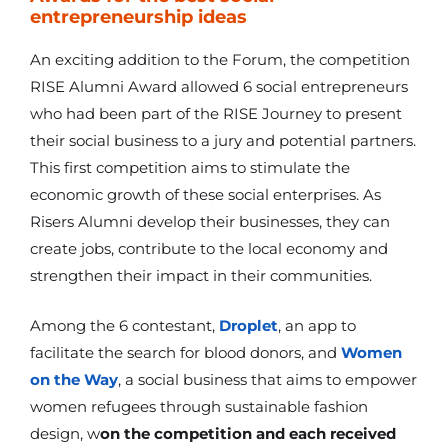
entrepreneurship ideas
An exciting addition to the Forum, the competition
RISE Alumni Award allowed 6 social entrepreneurs
who had been part of the RISE Journey to present
their social business to a jury and potential partners.
This first competition aims to stimulate the
economic growth of these social enterprises. As
Risers Alumni develop their businesses, they can
create jobs, contribute to the local economy and
strengthen their impact in their communities.
Among the 6 contestant,
Droplet
, an app to
facilitate the search for blood donors, and
Women
on the Way
, a social business that aims to empower
women refugees through sustainable fashion
design, w
on the competition and each received