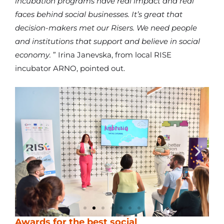
incubation programs have real impact and real
faces behind social businesses. It’s great that
decision-makers met our Risers. We need people
and institutions that support and believe in social
economy.
” Irina Janevska, from local RISE
incubator ARNO, pointed out.
Awards for the best social