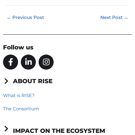
←
Previous Post
Next Post
→
Follow us
F
L
I
a
i
n
c
n
s
e
k
t
ABOUT RISE
b
e
a
o
d
g
What is RISE?
o
i
r
The Consortium
k
n
a
-
-
m
f
i
IMPACT ON THE ECOSYSTEM
n