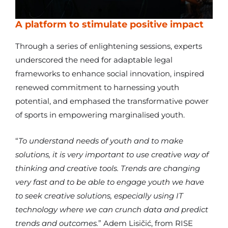
A platform to stimulate positive impact
Through a series of enlightening sessions, experts
underscored the need for adaptable legal
frameworks to enhance social innovation, inspired
renewed commitment to harnessing youth
potential, and emphased the transformative power
of sports in empowering marginalised youth.
“
To understand needs of youth and to make
solutions, it is very important to use creative way of
thinking and creative tools. Trends are changing
very fast and to be able to engage youth we have
to seek creative solutions, especially using IT
technology where we can crunch data and predict
trends and outcomes.
” Adem Lisičić, from RISE