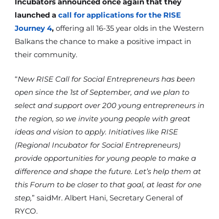
Incubators announced once again that they
launched a
call for applications for the RISE
Journey 4
,
offering all 16-35 year olds in the Western
Balkans the chance to make a positive impact in
their community.
“
New RISE Call for Social Entrepreneurs has been
open since the 1st of September, and we plan to
select and support over 200 young entrepreneurs in
the region, so we invite young people with great
ideas and vision to apply. Initiatives like RISE
(Regional Incubator for Social Entrepreneurs)
provide opportunities for young people to make a
difference and shape the future. Let’s help them at
this Forum to be closer to that goal, at least for one
step,
” saidMr. Albert Hani, Secretary General of
RYCO.