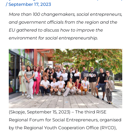
/
September 17, 2023
More than 100 changemakers, social entrepreneurs,
and government officials from the region and the
EU gathered to discuss how to improve the
environment for social entrepreneurship.
(Skopje, September 15, 2023) – The third RISE
Regional Forum for Social Entrepreneurs, organised
by the Regional Youth Cooperation Office (RYCO),