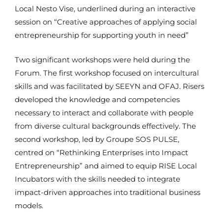
Local Nesto Vise, underlined during an interactive
session on “Creative approaches of applying social
entrepreneurship for supporting youth in need”
Two significant workshops were held during the
Forum. The first workshop focused on intercultural
skills and was facilitated by SEEYN and OFAJ. Risers
developed the knowledge and competencies
necessary to interact and collaborate with people
from diverse cultural backgrounds effectively. The
second workshop, led by Groupe SOS PULSE,
centred on “Rethinking Enterprises into Impact
Entrepreneurship” and aimed to equip RISE Local
Incubators with the skills needed to integrate
impact-driven approaches into traditional business
models.