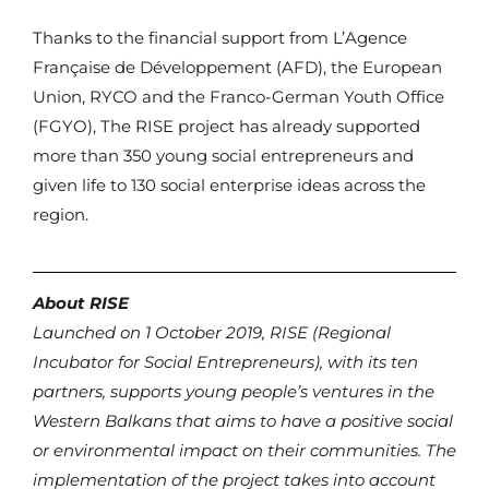
Thanks to the financial support from L’Agence
Française de Développement (AFD), the European
Union, RYCO and the Franco-German Youth Office
(FGYO), The RISE project has already supported
more than 350 young social entrepreneurs and
given life to 130 social enterprise ideas across the
region.
About RISE
Launched on 1 October 2019, RISE (Regional
Incubator for Social Entrepreneurs), with its ten
partners, supports young people’s ventures in the
Western Balkans that aims to have a positive social
or environmental impact on their communities. The
implementation of the project takes into account