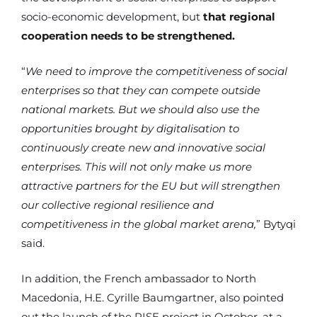
socio-economic development, but
that regional
cooperation needs to be strengthened.
“
We need to improve the competitiveness of social
enterprises so that they can compete outside
national markets. But we should also use the
opportunities brought by digitalisation to
continuously create new and innovative social
enterprises. This will not only make us more
attractive partners for the EU but will strengthen
our collective regional resilience and
competitiveness in the global market arena,
” Bytyqi
said.
In addition, the French ambassador to North
Macedonia, H.E. Cyrille Baumgartner, also pointed