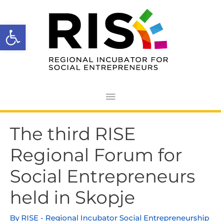
Skip
Main
to
Open toolbar
Menu
content
Post
The third RISE
navigation
Regional Forum for
Social Entrepreneurs
held in Skopje
By
RISE - Regional Incubator Social Entrepreneurship