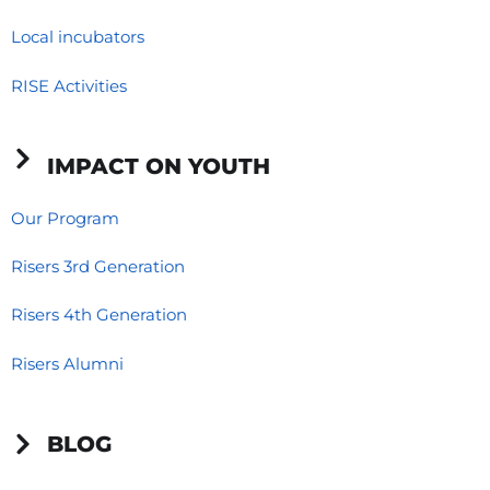
Local incubators
RISE Activities
IMPACT ON YOUTH
Our Program
Risers 3rd Generation
Risers 4th Generation
Risers Alumni
BLOG