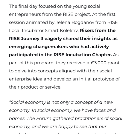
The final day focused on the young social
entrepreneurs from the RISE project. At the first
session animated by Jelena Bogdanov from RISE
Local Incubator Smart Kolektiv,
Risers from the
RISE Journey 3 eagerly shared their insights as
emerging changemakers who had actively
participated in the RISE Incubation Chapter.
As
part of this program, they received a €3,000 grant
to delve into concepts aligned with their social
enterprise idea and develop an initial prototype of
their product or service.
“Social economy is not only a concept of a new
economy. In social economy, we have faces and
names. The Forum gathered practitioners of social
economy, and we are happy to see that our