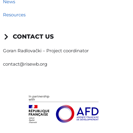
News
Resources
CONTACT US
Goran Radlovački – Project coordinator
contact@risewb.org