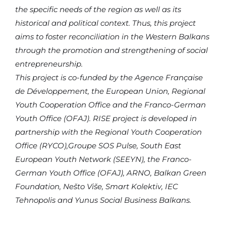
the specific needs of the region as well as its
historical and political context. Thus, this project
aims to foster reconciliation in the Western Balkans
through the promotion and strengthening of social
entrepreneurship.
This project is co-funded by the Agence Française
de Développement, the European Union, Regional
Youth Cooperation Office and the Franco-German
Youth Office (OFAJ). RISE project is developed in
partnership with the Regional Youth Cooperation
Office (RYCO),Groupe SOS Pulse, South East
European Youth Network (SEEYN), the Franco-
German Youth Office (OFAJ), ARNO, Balkan Green
Foundation, Nešto Više, Smart Kolektiv, IEC
Tehnopolis and Yunus Social Business Balkans.