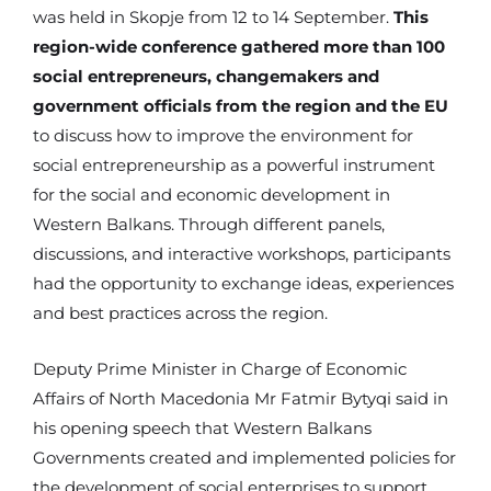
was held in Skopje from 12 to 14 September.
This
region-wide conference gathered more than 100
social entrepreneurs, changemakers and
government officials from the region and the EU
to discuss how to improve the environment for
social entrepreneurship as a powerful instrument
for the social and economic development in
Western Balkans. Through different panels,
discussions, and interactive workshops, participants
had the opportunity to exchange ideas, experiences
and best practices across the region.
Deputy Prime Minister in Charge of Economic
Affairs of North Macedonia Mr Fatmir Bytyqi said in
his opening speech that Western Balkans
Governments created and implemented policies for
the development of social enterprises to support