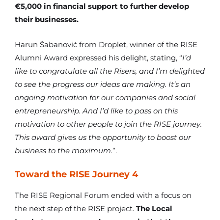
€5,000 in financial support to further develop
their businesses.
Harun Šabanović from Droplet, winner of the RISE
Alumni Award expressed his delight, stating, “
I’d
like to congratulate all the Risers, and I’m delighted
to see the progress our ideas are making. It’s an
ongoing motivation for our companies and social
entrepreneurship. And I’d like to pass on this
motivation to other people to join the RISE journey.
This award gives us the opportunity to boost our
business to the maximum.
”.
Toward the RISE Journey 4
The RISE Regional Forum ended with a focus on
the next step of the RISE project.
The Local