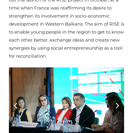
out the launch of the RISE project in October, at a
time when France was reaffirming its desire to
strengthen its involvement in socio-economic
development in Western Balkans. The aim of RISE is
to enable young people in the region to get to know
each other better, exchange ideas and create new
synergies by using social entrepreneurship as a tool
for reconciliation.