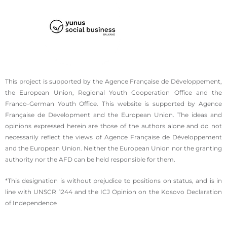
This project is supported by the Agence Française de Développement,
the European Union, Regional Youth Cooperation Office and the
Franco-German Youth Office. This website is supported by Agence
Française de Development and the European Union. The ideas and
opinions expressed herein are those of the authors alone and do not
necessarily reflect the views of Agence Française de Développement
and the European Union. Neither the European Union nor the granting
authority nor the AFD can be held responsible for them.
*This designation is without prejudice to positions on status, and is in
line with UNSCR 1244 and the ICJ Opinion on the Kosovo Declaration
of Independence